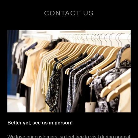
CONTACT US
Better yet, see us in person!
We love our customers, so feel free to visit during normal