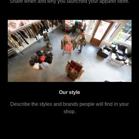
Share when and why you launched your apparel store.
Our style
Describe the styles and brands people will find in your
shop.