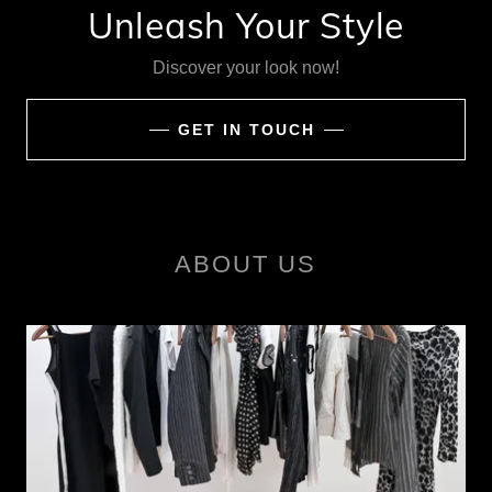
Unleash Your Style
Discover your look now!
GET IN TOUCH
ABOUT US