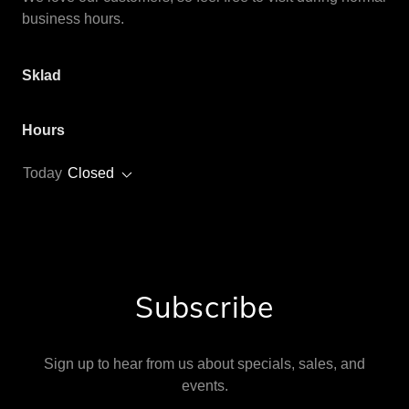
business hours.
Sklad
Hours
Today
Closed
Subscribe
Sign up to hear from us about specials, sales, and
events.