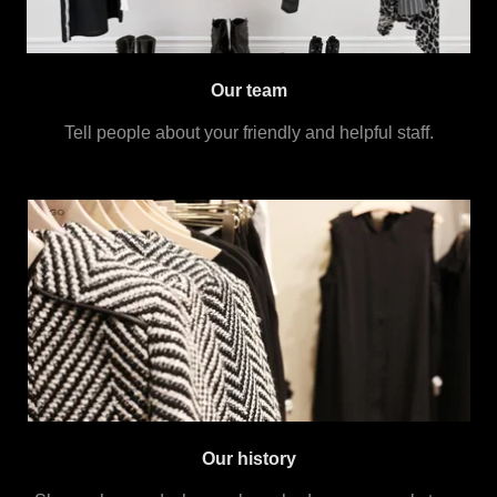
Our team
Tell people about your friendly and helpful staff.
Our history